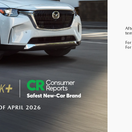
Aft
tem
For
For