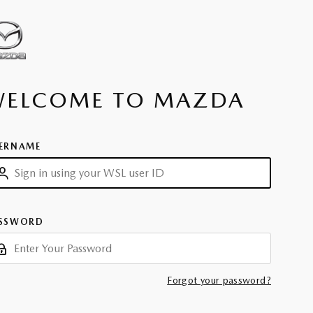
WELCOME TO MAZDA
ERNAME
SSWORD
Forgot your password?