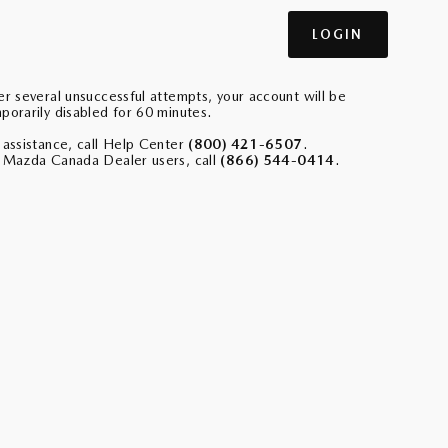
er several unsuccessful attempts, your account will be
porarily disabled for 60 minutes.
 assistance, call Help Center
(800) 421-6507
.
 Mazda Canada Dealer users, call
(866) 544-0414
.