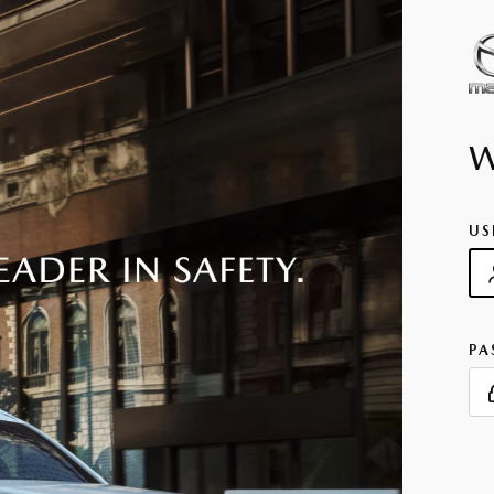
US
PA